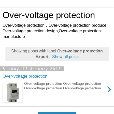
Over-voltage protection
Over-voltage protection，Over-voltage protection produce,
Over-voltage protection design,Over-voltage protection
manufacture
Showing posts with label
Over-voltage protection
Export
.
Show all posts
Sunday, 17 January 2016
Over-voltage protection
›
Over-voltage protection Over-voltage protection
Over-voltage protection Over-voltage protection