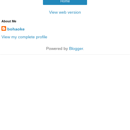
Home
View web version
About Me
bohaoke
View my complete profile
Powered by
Blogger
.